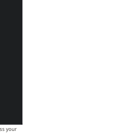
ess your