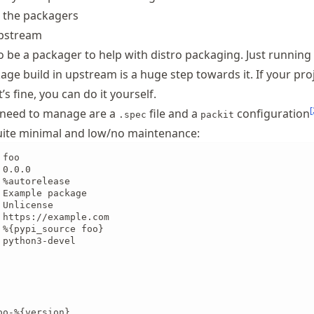
 the packagers
upstream
o be a packager to help with distro packaging. Just running
e build in upstream is a huge step towards it. If your proj
’s fine, you can do it yourself.
[
u need to manage are a
file and a
configuration
.spec
packit
quite minimal and low/no maintenance:
foo

0.0.0

%autorelease

Example package

Unlicense

 https://example.com

 %{pypi_source foo}

python3-devel

o-%{version}
