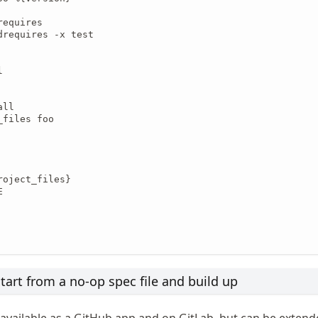
equires

drequires -x test



ll

files foo

oject_files}



tart from a no-op spec file and build up