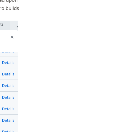
ded upon
ro builds