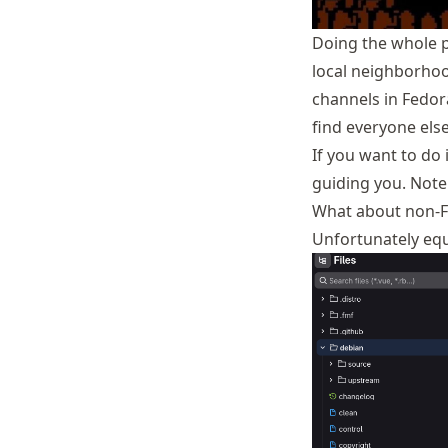
Doing the whole pa
local neighborhoo
channels in Fedor
find everyone else 
If you want to do i
guiding you. Note 
What about non-
Unfortunately equi