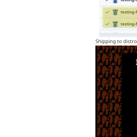
Shipping to distr