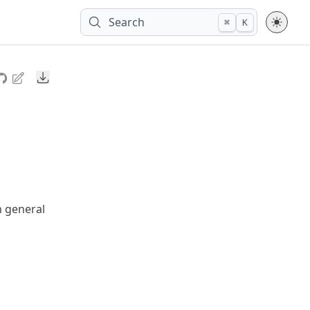
Search
⌘
K
Downloads
n general