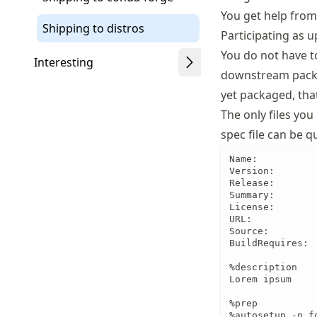
You get help from
Shipping to distros
Participating as 
You do not have t
Interesting
downstream packag
yet packaged, that
The only files yo
spec file can be 
Name:           
Version:        
Release:        
Summary:        
License:        
URL:           
Source:        
BuildRequires:  
%description

Lorem ipsum

%prep

%autosetup -n fo