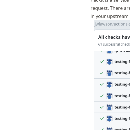
Packit is a servi
request. There a
in your upstream 