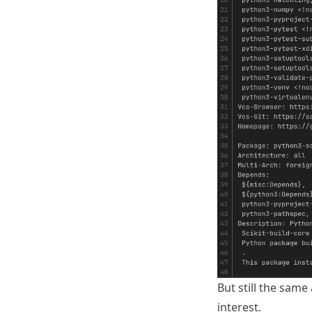
But still the same
interest.