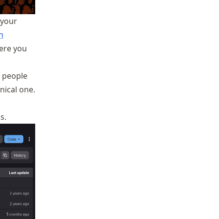
 your
n
ere you
e people
nical one.
s.