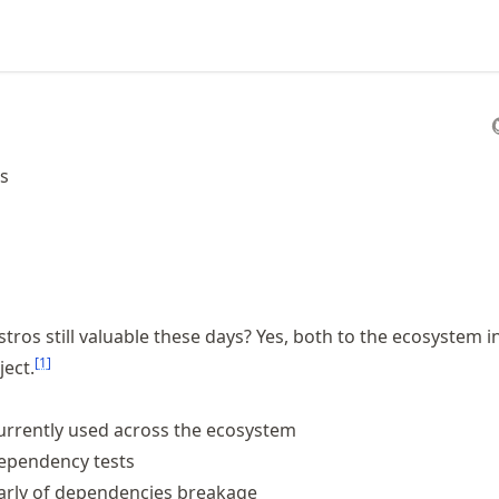
os
stros still valuable these days? Yes, both to the ecosystem i
[
1
]
ect.
currently used across the ecosystem
dependency tests
early of dependencies breakage