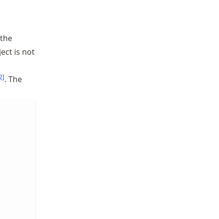
 the
ect is not
2
]
. The