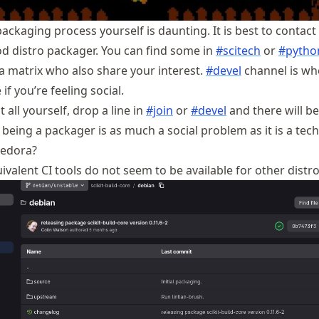
ckaging process yourself is daunting. It is best to contact
d distro packager. You can find some in
#scitech
or
#pytho
a matrix who also share your interest.
#devel
channel is wh
if you’re feeling social.
t all yourself, drop a line in
#join
or
#devel
and there will b
being a packager is as much a social problem as it is a tech
Fedora?
valent CI tools do not seem to be available for other distro