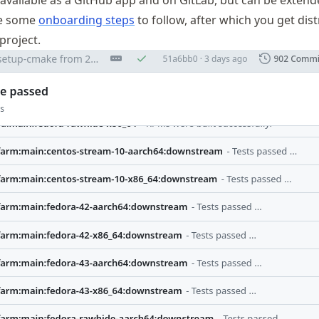
ce available as a GitHub app and on GitLab, but can be exten
re some
onboarding steps
to follow, after which you get dist
project.