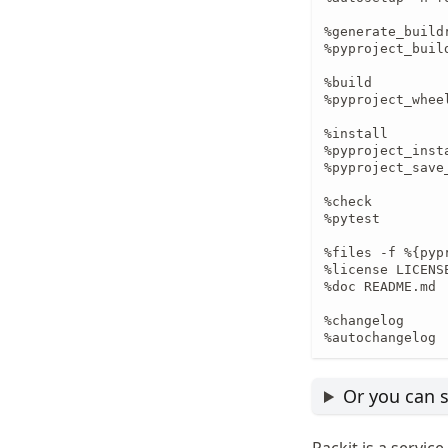
%generate_buildr
%pyproject_buil
%build

%pyproject_wheel
%install

%pyproject_insta
%pyproject_save_
%check

%pytest

%files -f %{pypr
%license LICENSE
%doc README.md

%changelog

%autochangelog
Or you can s