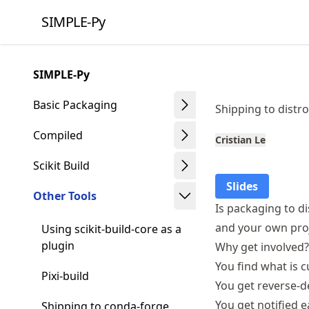
Skip
SIMPLE-Py
to
article
frontmatter
SIMPLE-Py
Skip
to
Basic Packaging
Shipping to distr
article
content
Compiled
Cristian Le
Scikit Build
Slides
Other Tools
Is packaging to di
and your own proj
Using scikit-build-core as a
plugin
Why get involved?
You find what is 
Pixi-build
You get reverse-
You get notified 
Shipping to conda-forge