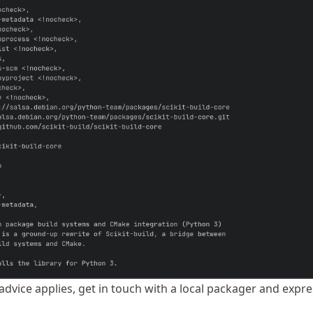
 advice applies, get in touch with a local packager and expr