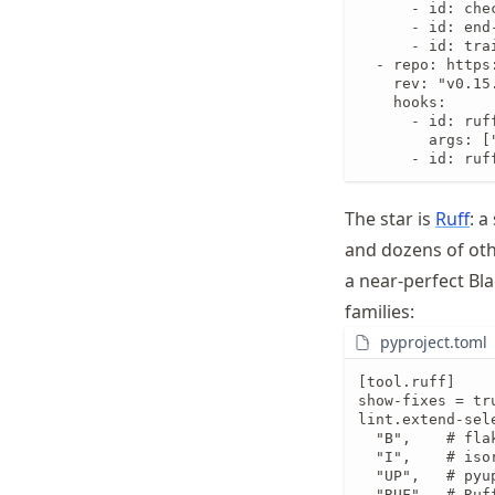
      - id: che
      - id: end-
      - id: trai
  - repo: https
    rev: "v0.15.
    hooks:

      - id: ruff
        args: ["
      - id: ruf
The star is
Ruff
: a
and dozens of other
a near-perfect Bla
families:
pyproject.toml
[tool.ruff]

show-fixes = tru
lint.extend-sele
  "B",    # fla
  "I",    # iso
  "UP",   # pyu
  "RUF",  # Ruff