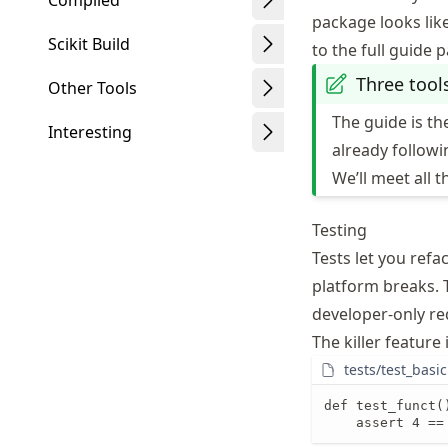
Compiled
package looks like
Scikit Build
to the full guide 
Three tool
Other Tools
The guide is t
Interesting
already follow
We’ll meet all t
Testing
Tests let you ref
platform breaks.
developer-only req
The killer feature 
tests/test_basic
def test_funct()
    assert 4 ==