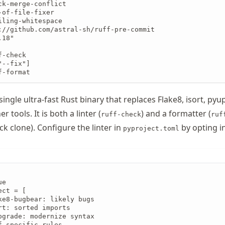
ck-merge-conflict

of-file-fixer

ling-whitespace

://github.com/astral-sh/ruff-pre-commit

18"

-check

--fix"]

f-format
 single ultra-fast Rust binary that replaces Flake8, isort, py
 tools. It is both a linter (
) and a formatter (
ruff-check
ruf
ck clone). Configure the linter in
by opting in
pyproject.toml
e

ct = [

ke8-bugbear: likely bugs

rt: sorted imports

pgrade: modernize syntax

-specific rules
