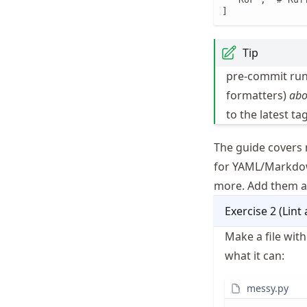
]
Tip
pre-commit run
formatters)
abo
to the latest tag
The guide covers 
for YAML/Markd
more. Add them a
Exercise
2
(
Lint 
Make a file wit
what it can:
messy.py