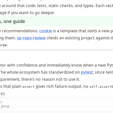
 around that code: tests, static checks, and types. Each sect
page if you want to go deeper.
s, one guide
he recommendations.
cookie
is a template that
starts
a new p
ing them.
sp-repo-review
checks
an existing project against 
hree.
actor with confidence and immediately know when a new Py
 The whole ecosystem has standardized on
pytest
; since tes
uirement, there’s no reason not to use it.
is that plain
gives rich failure output, no
assert
self.assert
.py
:

 2**2