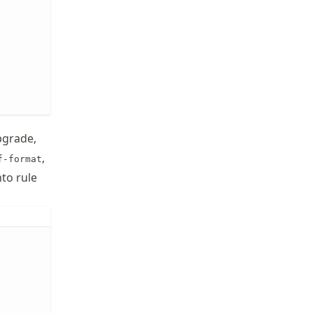
upgrade,
,
f-format
to rule