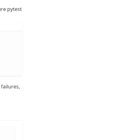
ure pytest
 failures,