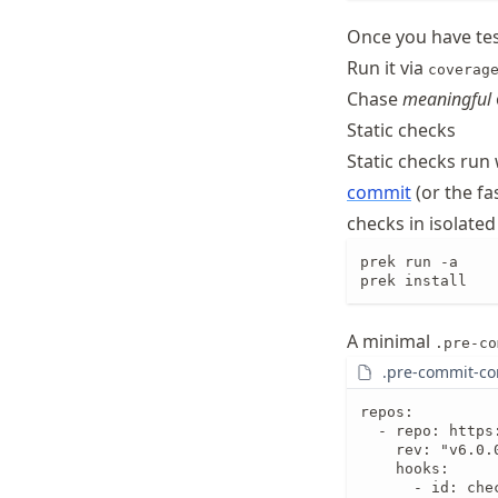
Once you have te
Run it via
coverag
Chase
meaningful
Static checks
Static checks run
commit
(or the fa
checks in isolat
prek run -a    
prek install   
A minimal
.pre-co
.pre-commit-co
repos:

  - repo: https
    rev: "v6.0.0
    hooks:

      - id: che