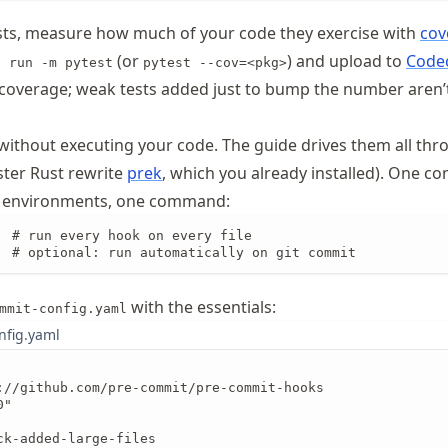
sts, measure how much of your code they exercise with
cov
(or
) and upload to
Code
e run -m pytest
pytest --cov=<pkg>
coverage; weak tests added just to bump the number aren’t
 without executing your code. The guide drives them all th
ster Rust rewrite
prek
, which you already installed). One conf
ed environments, one command:
  # run every hook on every file

  # optional: run automatically on git commit
with the essentials:
mmit-config.yaml
nfig.yaml
://github.com/pre-commit/pre-commit-hooks

"

ck-added-large-files
