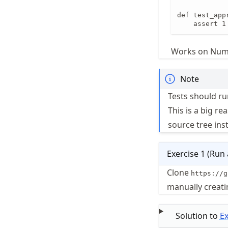
def test_appr
    assert 1
Works on NumP
Note
Tests should ru
This is a big re
source tree ins
Exercise
1
(
Run a
Clone
https://g
manually creatin
Solution to
E