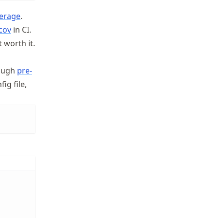
erage
.
cov
in CI.
 worth it.
rough
pre-
ig file,