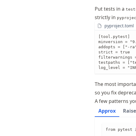
Put tests in a
test
strictly in
pyproje
pyproject.toml
[tool.pytest]

minversion = "9.
addopts = ["-ra
strict = true

filterwarnings =
testpaths = ["te
log_level = "IN
The most importan
so you fix deprec
A few patterns you
Approx
Raise
from pytest i