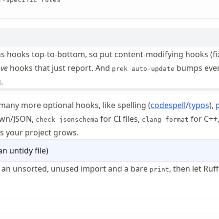
s hooks top-to-bottom, so put content-modifying hooks (fi
ve
hooks that just report. And
bumps eve
prek auto-update
.
many more optional hooks, like spelling (
codespell
/
typos
),
own/JSON,
for CI files,
for C++
check-jsonschema
clang-format
s your project grows.
an untidy file
)
h an unsorted, unused import and a bare
, then let Ruff
print