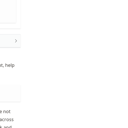
t, help
e not
 across
ok and