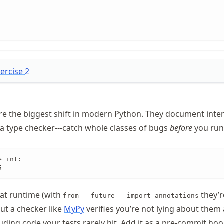
xercise
2
 are the biggest shift in modern Python. They document inten
 a type checker---catch whole classes of bugs
before
you run
 int:

5
at runtime (with
they’r
from __future__ import annotations
ut a checker like
MyPy
verifies you’re not lying about them
uding code your tests rarely hit. Add it as a pre-commit ho