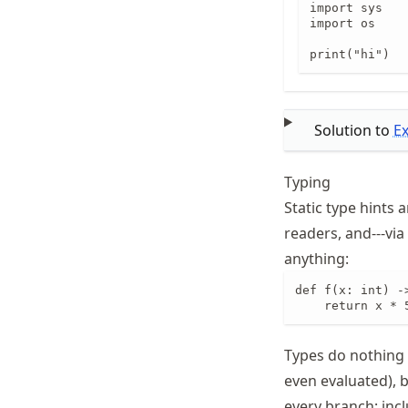
import sys

import os

print("hi")
Solution to
E
Typing
Static type hints
readers, and---via
anything:
def f(x: int) ->
    return x * 
Types do nothing 
even evaluated), b
every branch; incl