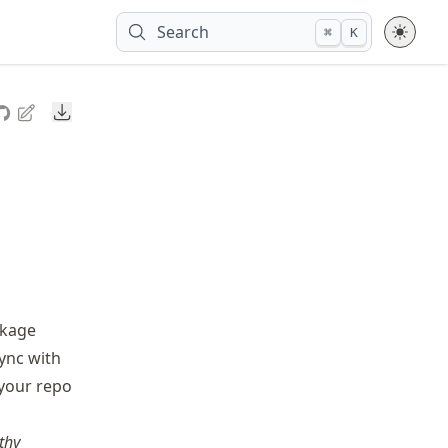
Search
⌘
K
Downloads
ckage
sync with
 your repo
thy