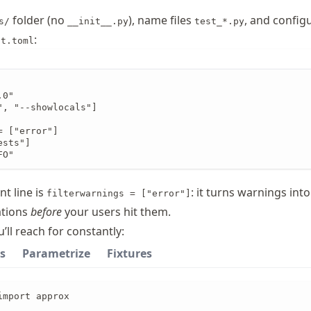
folder (no
), name files
, and config
s/
__init__.py
test_*.py
:
ct.toml
0"

", "--showlocals"]

 ["error"]

sts"]

FO"
t line is
: it turns warnings into
filterwarnings = ["error"]
ations
before
your users hit them.
’ll reach for constantly:
s
Parametrize
Fixtures
mport approx
