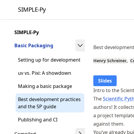
Skip
SIMPLE-Py
to
article
frontmatter
SIMPLE-Py
Skip
to
Basic Packaging
Best development 
article
content
Setting up for development
Henry Schreiner
C
uv vs. Pixi: A showdown
Slides
Making a basic package
Intro to the Scien
The
Scientific P
Best development practices
and the SP guide
authors! It collec
a project template
Publishing and CI
against them.
You’ve already bui