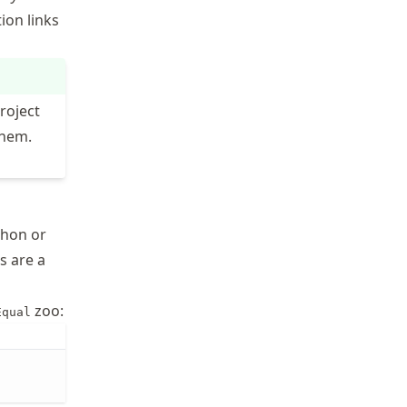
ion links
roject
them.
thon or
ts are a
zoo:
Equal