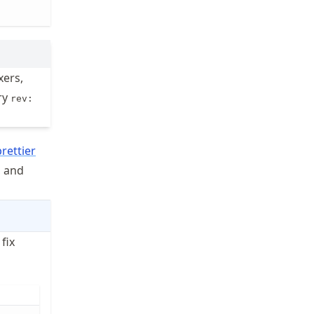
xers,
ry
rev:
prettier
, and
 fix