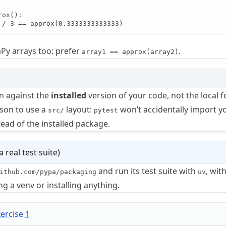
ox():

 / 3 == approx(0.3333333333333)
y arrays too: prefer
.
array1 == approx(array2)
n against the
installed
version of your code, not the local fo
ason to use a
layout:
won’t accidentally import y
src/
pytest
tead of the installed package.
 real test suite
)
and run its test suite with
, wit
ithub.com/pypa/packaging
uv
g a venv or installing anything.
xercise
1