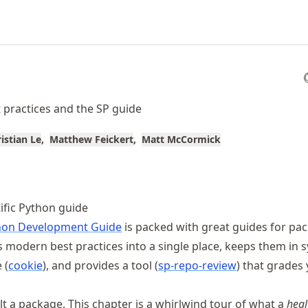
practices and the SP guide
ristian Le
Matthew Feickert
Matt McCormick
tific Python guide
ython Development Guide
is packed with great guides for pa
ts modern best practices into a single place, keeps them in 
 (
cookie
), and provides a tool (
sp-repo-review
) that grades
lt a package. This chapter is a whirlwind tour of what a
heal